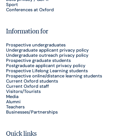
Sport
Conferences at Oxford
Information for
Prospective undergraduates
Undergraduate applicant privacy policy
Undergraduate outreach privacy policy
Prospective graduate students
Postgraduate applicant privacy policy
Prospective Lifelong Learning students
Prospective online/distance learning students
Current Oxford students
Current Oxford staff
Visitors/Tourists
Media
Alumni
Teachers
Businesses/Partnerships
Quick links