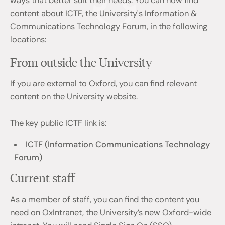
ways that better suit their needs. You can now find
content about ICTF, the University's Information &
Communications Technology Forum, in the following
locations:
From outside the University
If you are external to Oxford, you can find relevant
content on the
University website.
The key public ICTF link is:
ICTF (Information Communications Technology
Forum)
Current staff
As a member of staff, you can find the content you
need on OxIntranet, the University’s new Oxford-wide