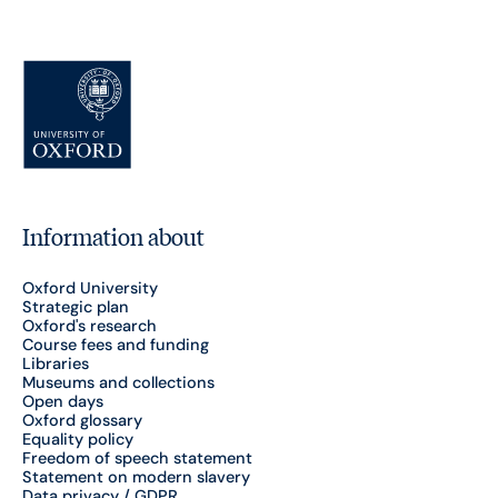
Information about
Oxford University
Strategic plan
Oxford's research
Course fees and funding
Libraries
Museums and collections
Open days
Oxford glossary
Equality policy
Freedom of speech statement
Statement on modern slavery
Data privacy / GDPR