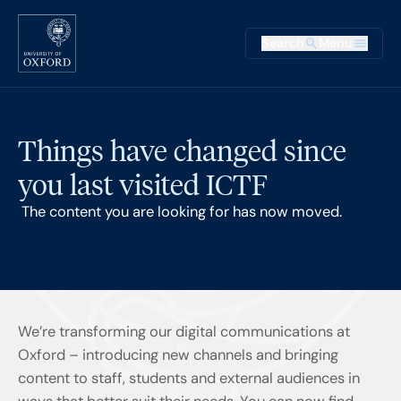
Skip to main content
Main na
Search
Menu
Supplementary
Things have changed since
you last visited ICTF
The content you are looking for has now moved.
We’re transforming our digital communications at
Oxford – introducing new channels and bringing
content to staff, students and external audiences in