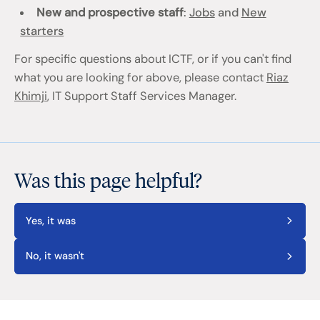
New and prospective staff
:
Jobs
and
New
starters
For specific questions about ICTF, or if you can't find
what you are looking for above, please contact
Riaz
Khimji
, IT Support Staff Services Manager.
Was this page helpful?
Yes, it was
No, it wasn't