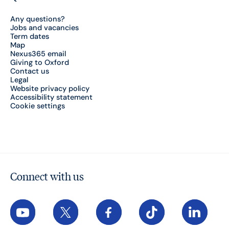
Any questions?
Jobs and vacancies
Term dates
Map
Nexus365 email
Giving to Oxford
Contact us
Legal
Website privacy policy
Accessibility statement
Cookie settings
Connect with us
YouTube
X
Facebook
TikTok
LinkedIn