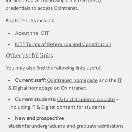
intranet. You will need Single Sign On (SSO)
credentials to access OxIntranet.
Key ICTF links include:
About the ICTF
ICTF Terms of Reference and Constitution
Other useful links
You may also find the following links useful:
Current staff:
OxIntranet homepage
and the
IT
& Digital homepage
on OxIntranet
Current students:
Oxford Students website
–
including
IT & Digital content for students
New and prospective
students
:
undergraduate
and
graduate admissions