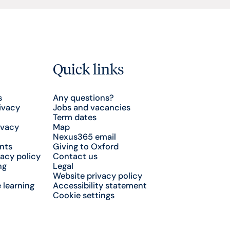
Quick links
s
Any questions?
ivacy
Jobs and vacancies
Term dates
ivacy
Map
Nexus365 email
nts
Giving to Oxford
acy policy
Contact us
ng
Legal
Website privacy policy
 learning
Accessibility statement
Cookie settings