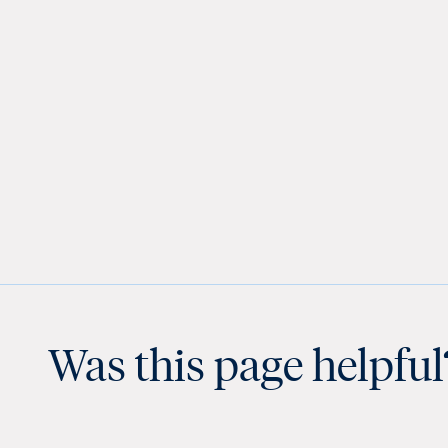
Was this page helpful