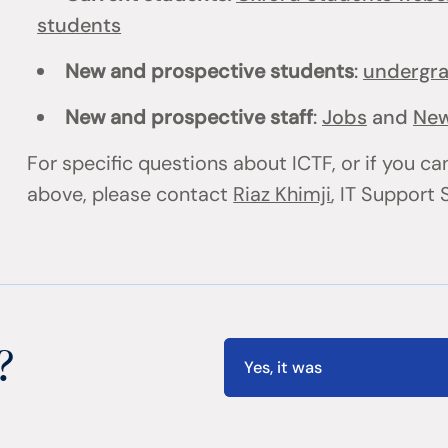
students
New and prospective students
:
undergr
New and prospective staff
:
Jobs
and
New
For specific questions about ICTF, or if you can
above, please contact
Riaz Khimji
, IT Support
?
Yes, it was