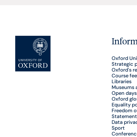
Inform
Oxford Uni
Strategic 
Oxford's r
Course fee
Libraries
Museums a
Open days
Oxford glo
Equality po
Freedom o
Statement
Data priva
Sport
Conferenc