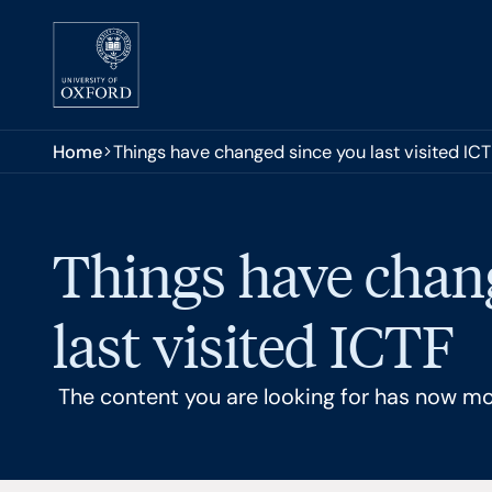
Skip to main content
You are here:
Home
Things have changed since you last visited IC
Things have chan
last visited ICTF
The content you are looking for has now m