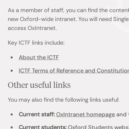
As a member of staff, you can find the content
new Oxford-wide intranet. You will need Single
access OxIntranet.
Key ICTF links include:
About the ICTF
ICTF Terms of Reference and Constitutio
Other useful links
You may also find the following links useful:
Current staff:
OxIntranet homepage
and 
Current students:
Oxford Students webs