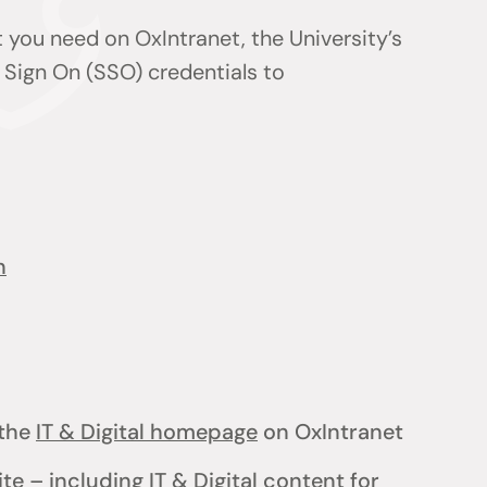
 you need on OxIntranet, the University’s
 Sign On (SSO) credentials to
n
the
IT & Digital homepage
on OxIntranet
ite
– including
IT & Digital content for