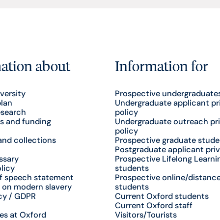
ation about
Information for
versity
Prospective undergraduate
plan
Undergraduate applicant pr
esearch
policy
s and funding
Undergraduate outreach pr
policy
nd collections
Prospective graduate stude
Postgraduate applicant priv
ssary
Prospective Lifelong Learni
licy
students
f speech statement
Prospective online/distance
 on modern slavery
students
cy / GDPR
Current Oxford students
Current Oxford staff
es at Oxford
Visitors/Tourists