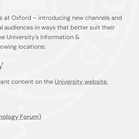
s at Oxford – introducing new channels and
l audiences in ways that better suit their
he University's Information &
owing locations:
ty
evant content on the
University website.
nology Forum)