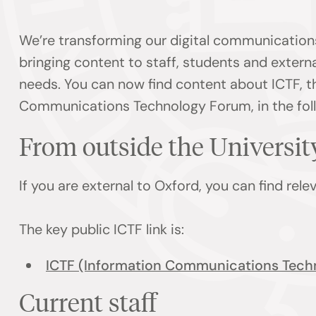
We’re transforming our digital communication
bringing content to staff, students and externa
needs. You can now find content about ICTF, t
Communications Technology Forum, in the foll
From outside the Universi
If you are external to Oxford, you can find rel
The key public ICTF link is:
ICTF (Information Communications Tech
Current staff