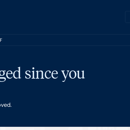
TF
ged since you
oved.