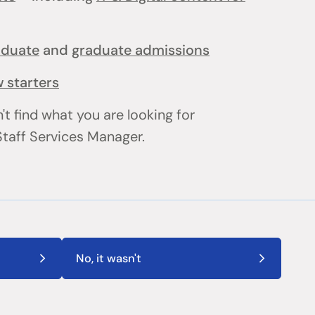
aduate
and
graduate admissions
 starters
't find what you are looking for
 Staff Services Manager.
No, it wasn't