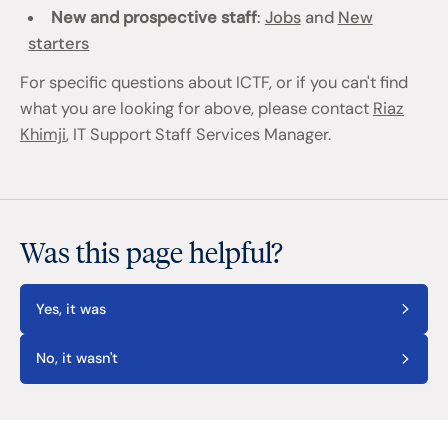
New and prospective staff
:
Jobs
and
New
starters
For specific questions about ICTF, or if you can't find
what you are looking for above, please contact
Riaz
Khimji
, IT Support Staff Services Manager.
Was this page helpful?
Yes, it was
No, it wasn't