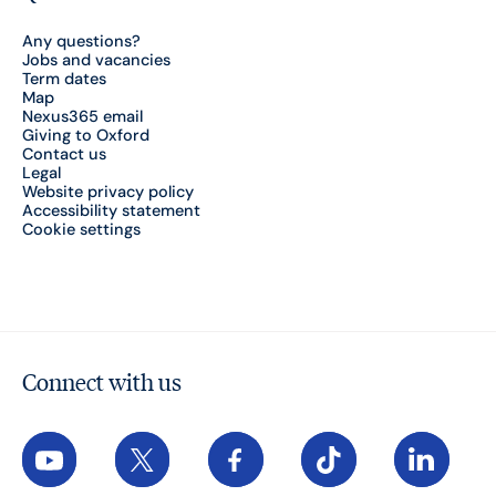
Any questions?
Jobs and vacancies
Term dates
Map
Nexus365 email
Giving to Oxford
Contact us
Legal
Website privacy policy
Accessibility statement
Cookie settings
Connect with us
YouTube
X
Facebook
TikTok
LinkedIn