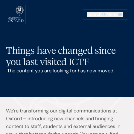
Skip to main content
Main na
Search
Menu
Supplementary
Things have changed since
you last visited ICTF
The content you are looking for has now moved.
We’re transforming our digital communications at
Oxford – introducing new channels and bringing
content to staff, students and external audiences in