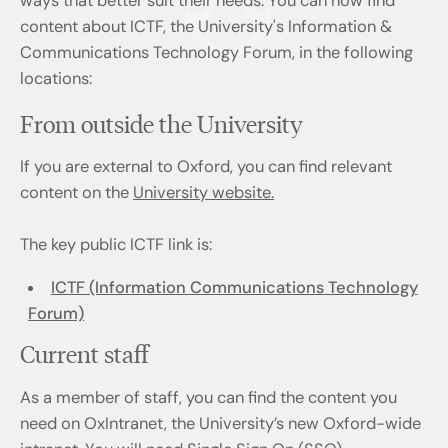
ways that better suit their needs. You can now find
content about ICTF, the University's Information &
Communications Technology Forum, in the following
locations:
From outside the University
If you are external to Oxford, you can find relevant
content on the
University website.
The key public ICTF link is:
ICTF (Information Communications Technology
Forum)
Current staff
As a member of staff, you can find the content you
need on OxIntranet, the University’s new Oxford-wide