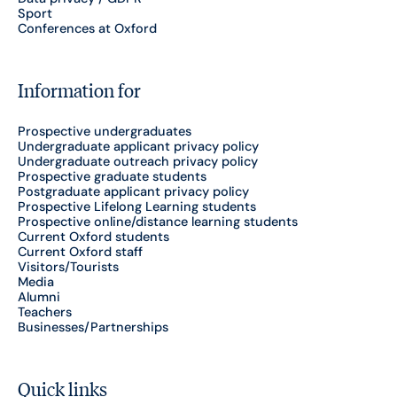
Sport
Conferences at Oxford
Information for
Prospective undergraduates
Undergraduate applicant privacy policy
Undergraduate outreach privacy policy
Prospective graduate students
Postgraduate applicant privacy policy
Prospective Lifelong Learning students
Prospective online/distance learning students
Current Oxford students
Current Oxford staff
Visitors/Tourists
Media
Alumni
Teachers
Businesses/Partnerships
Quick links