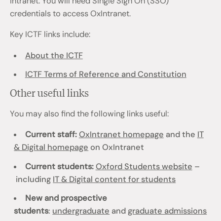
intranet. You will need Single Sign On (SSO)
credentials to access OxIntranet.
Key ICTF links include:
About the ICTF
ICTF Terms of Reference and Constitution
Other useful links
You may also find the following links useful:
Current staff:
OxIntranet homepage
and the
IT
& Digital homepage
on OxIntranet
Current students:
Oxford Students website
–
including
IT & Digital content for students
New and prospective
students
:
undergraduate
and
graduate admissions