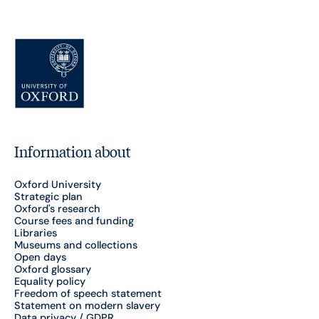
Information about
Oxford University
Strategic plan
Oxford's research
Course fees and funding
Libraries
Museums and collections
Open days
Oxford glossary
Equality policy
Freedom of speech statement
Statement on modern slavery
Data privacy / GDPR